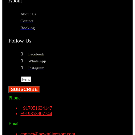
About
About Us
Contact
Booking
Follow Us
Facebook
Whats App
Instagram
Email
SUBSCRIBE
Phone
+917051634147
+919858907744
Email
contact@newtulipresort.com