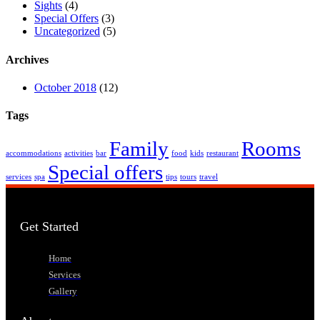
Sights
(4)
Special Offers
(3)
Uncategorized
(5)
Archives
October 2018
(12)
Tags
Family
Rooms
accommodations
activities
bar
food
kids
restaurant
Special offers
services
spa
tips
tours
travel
Get Started
Home
Services
Gallery