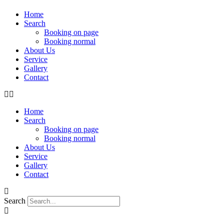
Home
Search
Booking on page
Booking normal
About Us
Service
Gallery
Contact
Home
Search
Booking on page
Booking normal
About Us
Service
Gallery
Contact
Search