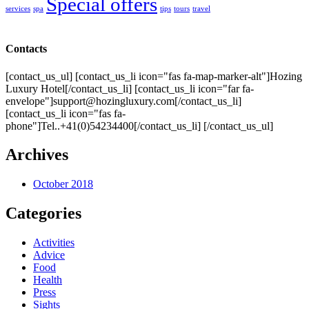
Special offers
services
spa
tips
tours
travel
Contacts
[contact_us_ul] [contact_us_li icon="fas fa-map-marker-alt"]Hozing
Luxury Hotel[/contact_us_li] [contact_us_li icon="far fa-
envelope"]support@hozingluxury.com[/contact_us_li]
[contact_us_li icon="fas fa-
phone"]Tel..+41(0)54234400[/contact_us_li] [/contact_us_ul]
Archives
October 2018
Categories
Activities
Advice
Food
Health
Press
Sights