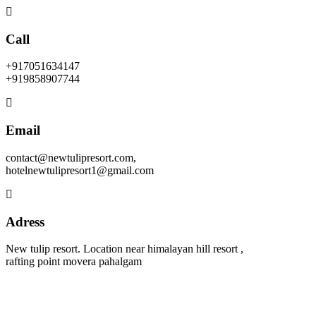
Call
+917051634147
+919858907744
Email
contact@newtulipresort.com,
hotelnewtulipresort1@gmail.com
Adress
New tulip resort. Location near himalayan hill resort ,
rafting point movera pahalgam