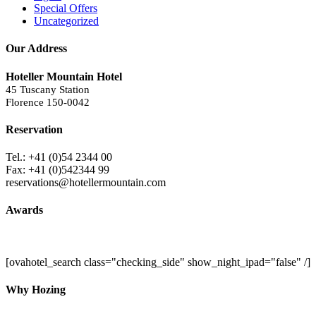
Special Offers
Uncategorized
Our Address
Hoteller Mountain Hotel
45 Tuscany Station
Florence 150-0042
Reservation
Tel.: +41 (0)54 2344 00
Fax: +41 (0)542344 99
reservations@hotellermountain.com
Awards
[ovahotel_search class="checking_side" show_night_ipad="false" /]
Why Hozing