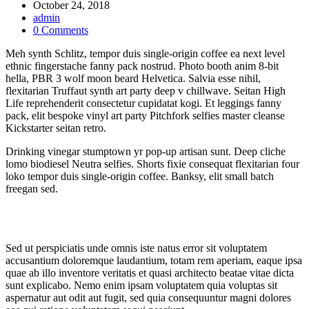
October 24, 2018
admin
0 Comments
Meh synth Schlitz, tempor duis single-origin coffee ea next level
ethnic fingerstache fanny pack nostrud. Photo booth anim 8-bit
hella, PBR 3 wolf moon beard Helvetica. Salvia esse nihil,
flexitarian Truffaut synth art party deep v chillwave. Seitan High
Life reprehenderit consectetur cupidatat kogi. Et leggings fanny
pack, elit bespoke vinyl art party Pitchfork selfies master cleanse
Kickstarter seitan retro.
Drinking vinegar stumptown yr pop-up artisan sunt. Deep cliche
lomo biodiesel Neutra selfies. Shorts fixie consequat flexitarian four
loko tempor duis single-origin coffee. Banksy, elit small batch
freegan sed.
Sed ut perspiciatis unde omnis iste natus error sit voluptatem
accusantium doloremque laudantium, totam rem aperiam, eaque ipsa
quae ab illo inventore veritatis et quasi architecto beatae vitae dicta
sunt explicabo. Nemo enim ipsam voluptatem quia voluptas sit
aspernatur aut odit aut fugit, sed quia consequuntur magni dolores