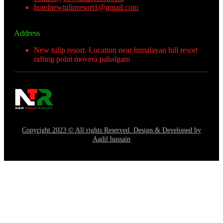
hotelnewtulipresort1@gmail.com
Address
New tulip resort. Location near himalayan hill resort
rafting point movera pahalgam
Copyright 2023 © All rights Reserved. Design & Developed by
Aadil hussain