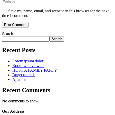
Save my name, email, and website in this browser for the next
time I comment.
Search
Search
Recent Posts
Lorem ipsum dolor
Room with view all
HOST A FAMILY PARTY
Buget room 1
Apartment
Recent Comments
No comments to show.
Our Address