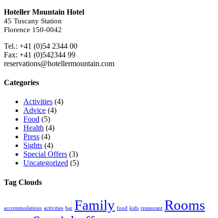
Hoteller Mountain Hotel
45 Tuscany Station
Florence 150-0042
Tel.: +41 (0)54 2344 00
Fax: +41 (0)542344 99
reservations@hotellermountain.com
Categories
Activities
(4)
Advice
(4)
Food
(5)
Health
(4)
Press
(4)
Sights
(4)
Special Offers
(3)
Uncategorized
(5)
Tag Clouds
Family
Rooms
accommodations
activities
bar
food
kids
restaurant