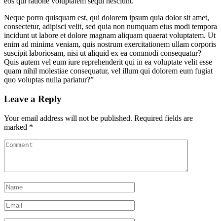
eos qui ratione voluptatem sequi nesciunt.
Neque porro quisquam est, qui dolorem ipsum quia dolor sit amet,
consectetur, adipisci velit, sed quia non numquam eius modi tempora
incidunt ut labore et dolore magnam aliquam quaerat voluptatem. Ut
enim ad minima veniam, quis nostrum exercitationem ullam corporis
suscipit laboriosam, nisi ut aliquid ex ea commodi consequatur?
Quis autem vel eum iure reprehenderit qui in ea voluptate velit esse
quam nihil molestiae consequatur, vel illum qui dolorem eum fugiat
quo voluptas nulla pariatur?”
Leave a Reply
Your email address will not be published.
Required fields are
marked
*