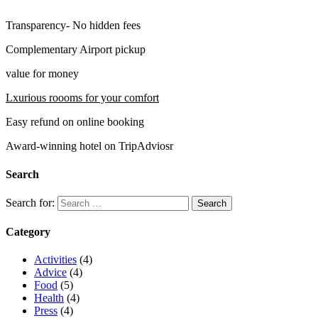
Transparency- No hidden fees
Complementary Airport pickup
value for money
Lxurious roooms for your comfort
Easy refund on online booking
Award-winning hotel on TripAdviosr
Search
Search for:
Category
Activities
(4)
Advice
(4)
Food
(5)
Health
(4)
Press
(4)