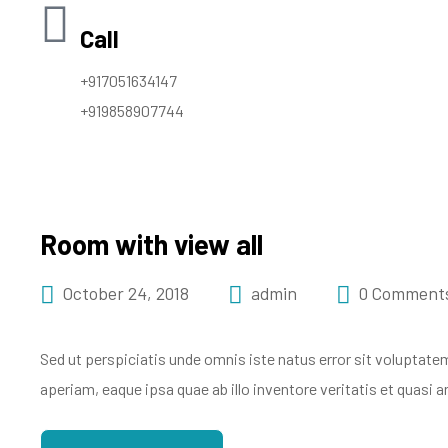
Call
+917051634147
+919858907744
Room with view all
October 24, 2018
admin
0 Comment
Sed ut perspiciatis unde omnis iste natus error sit volupt
aperiam, eaque ipsa quae ab illo inventore veritatis et quasi 