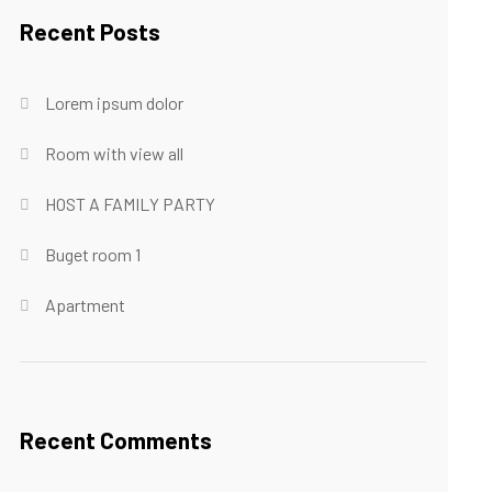
Recent Posts
Lorem ipsum dolor
Room with view all
HOST A FAMILY PARTY
Buget room 1
Apartment
Recent Comments