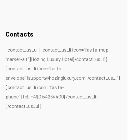
Contacts
[contact_us_ul] [contact_us_li icon="fas fa-map-
marker-alt"]Hozing Luxury Hotel[/contact_us_li]
[contact_us_li icon="far fa-
envelope"]support@hozingluxury.com[/contact_us_li]
[contact_us_li icon="fas fa-
phone"]Tel..+41(0)54234400[/contact_us_li]
[/contact_us_ul]