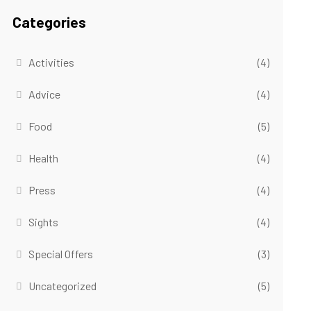
Categories
Activities
(4)
Advice
(4)
Food
(5)
Health
(4)
Press
(4)
Sights
(4)
Special Offers
(3)
Uncategorized
(5)