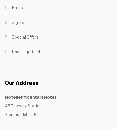
Press
Sights
Special Offers
Uncategorized
Our Address
Hoteller Mountain Hotel
45 Tuscany Station
Florence 150-0042