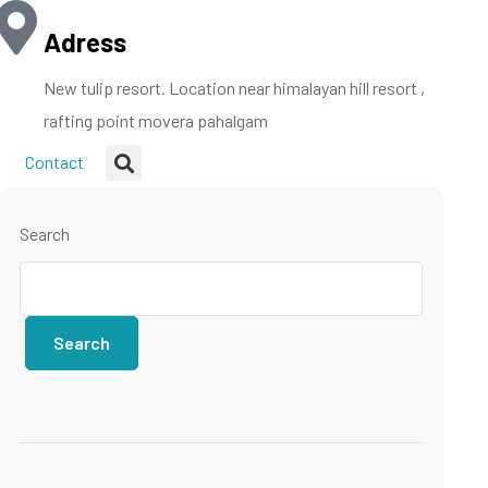
Adress
New tulip resort. Location near himalayan hill resort ,
rafting point movera pahalgam
Contact
Search
Search