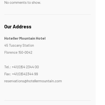
No comments to show.
Our Address
Hoteller Mountain Hotel
45 Tuscany Station
Florence 150-0042
Tel.: +41 (0)54 2344 00
Fax: +41 (0)542344 99
reservations@hotellermountain.com