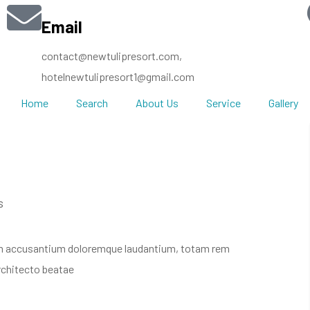
Email
contact@newtulipresort.com,
hotelnewtulipresort1@gmail.com
Home
Search
About Us
Service
Gallery
s
atem accusantium doloremque laudantium, totam rem
architecto beatae