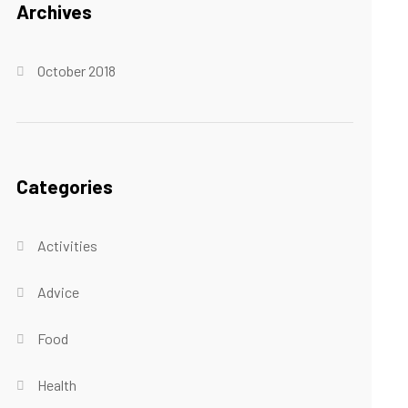
Archives
October 2018
Categories
Activities
Advice
Food
Health