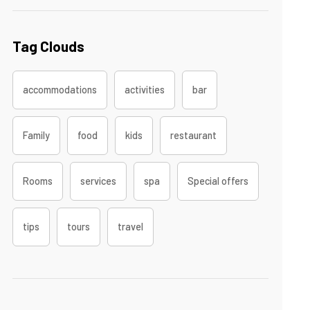
Tag Clouds
accommodations
activities
bar
Family
food
kids
restaurant
Rooms
services
spa
Special offers
tips
tours
travel