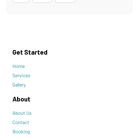
Get Started
Home
Services
Gallery
About
About Us
Contact
Booking