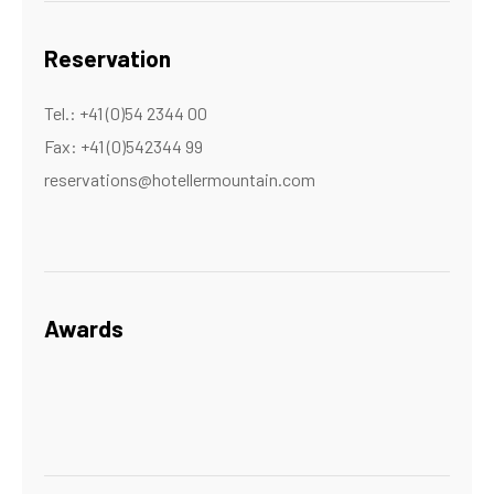
Reservation
Tel.: +41 (0)54 2344 00
Fax: +41 (0)542344 99
reservations@hotellermountain.com
Awards