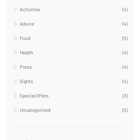
Activities
(4)
Advice
(4)
Food
(5)
Health
(4)
Press
(4)
Sights
(4)
Special Offers
(3)
Uncategorized
(5)