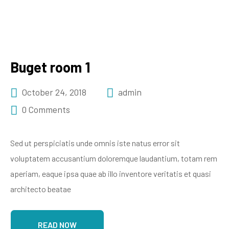
Buget room 1
October 24, 2018
admin
0 Comments
Sed ut perspiciatis unde omnis iste natus error sit
voluptatem accusantium doloremque laudantium, totam rem
aperiam, eaque ipsa quae ab illo inventore veritatis et quasi
architecto beatae
READ NOW