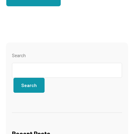
Search
Search
Recent Posts