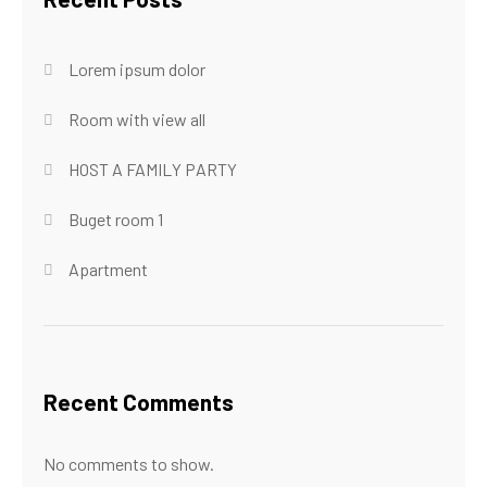
Lorem ipsum dolor
Room with view all
HOST A FAMILY PARTY
Buget room 1
Apartment
Recent Comments
No comments to show.