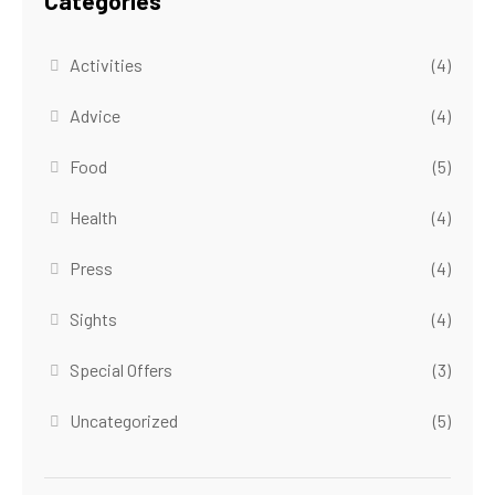
Categories
Activities
(4)
Advice
(4)
Food
(5)
Health
(4)
Press
(4)
Sights
(4)
Special Offers
(3)
Uncategorized
(5)