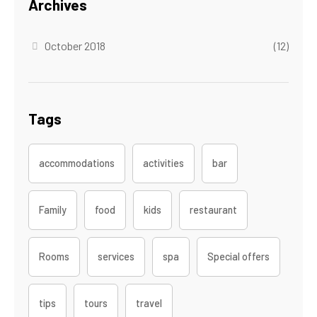
Archives
October 2018
(12)
Tags
accommodations
activities
bar
Family
food
kids
restaurant
Rooms
services
spa
Special offers
tips
tours
travel