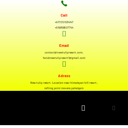
Call
+917051634147
+919858907744
Email
contact@newtulipresort.com,
hotelnewtulipresort1@gmail.com
Adress
New tulip resort. Location near himalayan hill resort ,
rafting point movera pahalgam