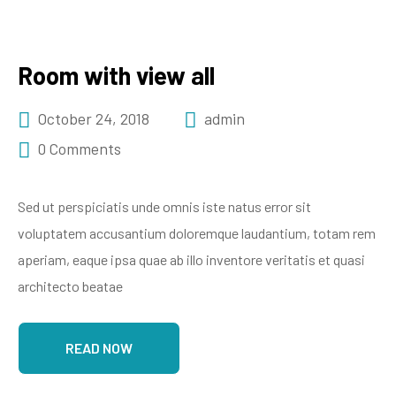
Room with view all
October 24, 2018
admin
0 Comments
Sed ut perspiciatis unde omnis iste natus error sit
voluptatem accusantium doloremque laudantium, totam rem
aperiam, eaque ipsa quae ab illo inventore veritatis et quasi
architecto beatae
READ NOW