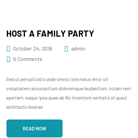
HOST A FAMILY PARTY
October 24, 2018
admin
0 Comments
Sed ut perspiciatis unde omnis iste natus error sit
voluptatem accusantium doloremque laudantium, totam rem
aperiam, eaque ipsa quae ab illo inventore veritatis et quasi
architecto beatae
READ NOW