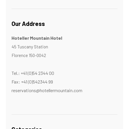
Our Address
Hoteller Mountain Hotel
45 Tuscany Station
Florence 150-0042
Tel.: +41 (0)54 2344 00
Fax: +41 (0)542344 99
reservations@hotellermountain.com