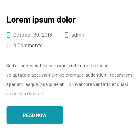
Lorem ipsum dolor
October 30, 2018
admin
0 Comments
Sed ut perspiciatis unde omnis iste natus error sit
voluptatem accusantium doloremque laudantium, totam rem
aperiam, eaque ipsa quae ab illo inventore veritatis et quasi
architecto beatae
READ NOW