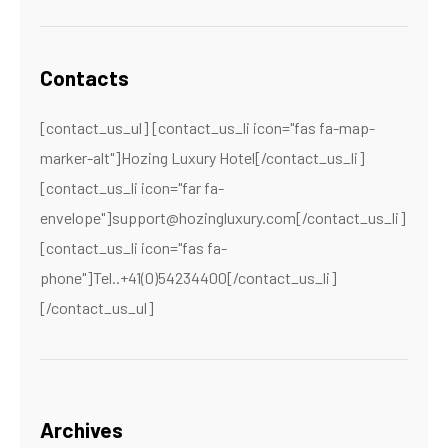
Contacts
[contact_us_ul] [contact_us_li icon="fas fa-map-
marker-alt"]Hozing Luxury Hotel[/contact_us_li]
[contact_us_li icon="far fa-
envelope"]support@hozingluxury.com[/contact_us_li]
[contact_us_li icon="fas fa-
phone"]Tel..+41(0)54234400[/contact_us_li]
[/contact_us_ul]
Archives