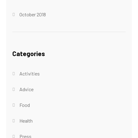
October 2018
Categories
Activities
Advice
Food
Health
Press