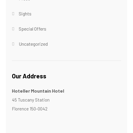
Sights
Special Offers
Uncategorized
Our Address
Hoteller Mountain Hotel
45 Tuscany Station
Florence 150-0042