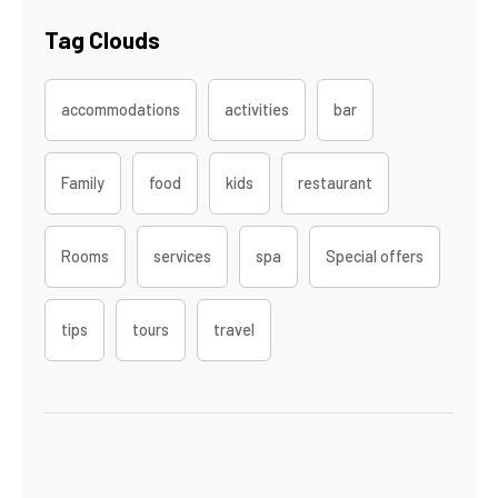
Tag Clouds
accommodations
activities
bar
Family
food
kids
restaurant
Rooms
services
spa
Special offers
tips
tours
travel