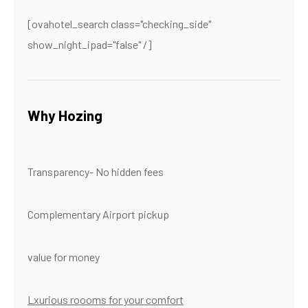
[ovahotel_search class="checking_side"
show_night_ipad="false" /]
Why Hozing
Transparency- No hidden fees
Complementary Airport pickup
value for money
Lxurious roooms for your comfort