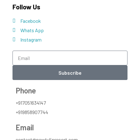
Follow Us
Facebook
Whats App
Instagram
Subscribe
Phone
+917051634147
+919858907744
Email
contact@newtulipresort.com