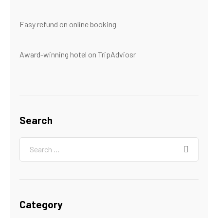
Easy refund on online booking
Award-winning hotel on TripAdviosr
Search
Category