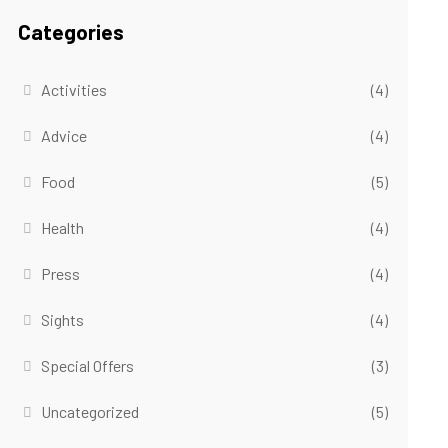
Categories
Activities
(4)
Advice
(4)
Food
(5)
Health
(4)
Press
(4)
Sights
(4)
Special Offers
(3)
Uncategorized
(5)