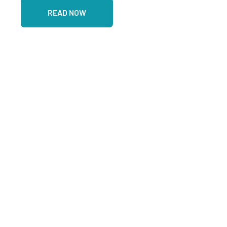
READ NOW