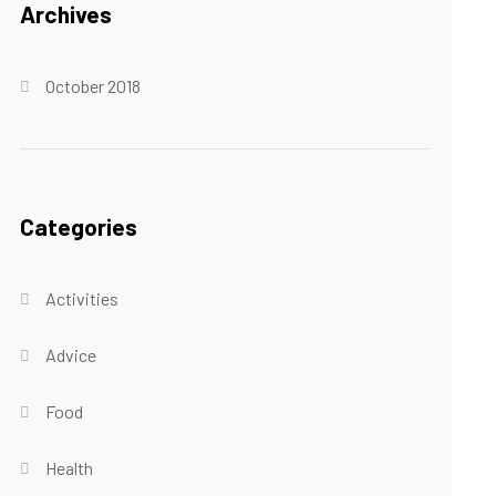
Archives
October 2018
Categories
Activities
Advice
Food
Health