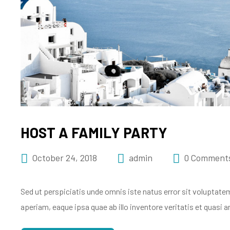
HOST A FAMILY PARTY
October 24, 2018
admin
0 Comment
Sed ut perspiciatis unde omnis iste natus error sit volupt
aperiam, eaque ipsa quae ab illo inventore veritatis et quasi 