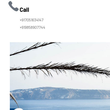
Call
+917051634147
+919858907744