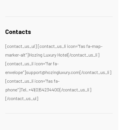
Contacts
[contact_us_ul] [contact_us_li icon="fas fa-map-
marker-alt"]Hozing Luxury Hotel[/contact_us_li]
[contact_us_li icon="far fa-
envelope"]support@hozingluxury.com[/contact_us_li]
[contact_us_li icon="fas fa-
phone"]Tel..+41(0)54234400[/contact_us_li]
[/contact_us_ul]