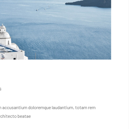
s
atem accusantium doloremque laudantium, totam rem
architecto beatae