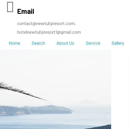
Email
contact@newtulipresort.com,
hotelnewtulipresort1@gmail.com
Home
Search
About Us
Service
Gallery