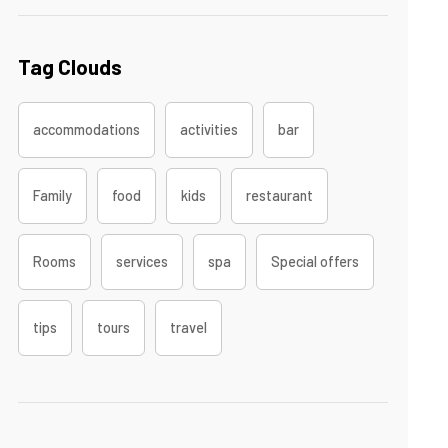
Tag Clouds
accommodations
activities
bar
Family
food
kids
restaurant
Rooms
services
spa
Special offers
tips
tours
travel