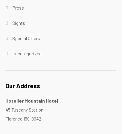
Press
Sights
Special Offers
Uncategorized
Our Address
Hoteller Mountain Hotel
45 Tuscany Station
Florence 150-0042