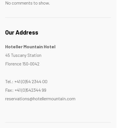
No comments to show.
Our Address
Hoteller Mountain Hotel
45 Tuscany Station
Florence 150-0042
Tel.: +41 (0)54 2344 00
Fax: +41 (0)542344 99
reservations@hotellermountain.com