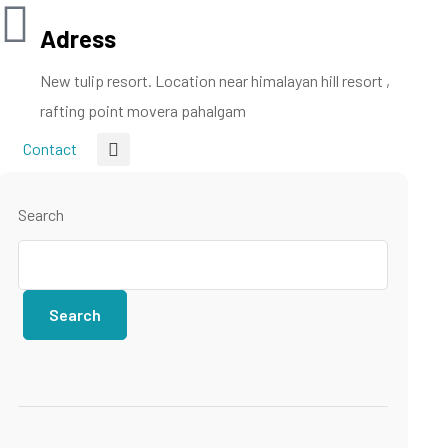
Adress
New tulip resort. Location near himalayan hill resort ,
rafting point movera pahalgam
Contact
Search
Search