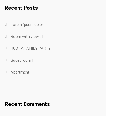
Recent Posts
Lorem ipsum dolor
Room with view all
HOST A FAMILY PARTY
Buget room 1
Apartment
Recent Comments