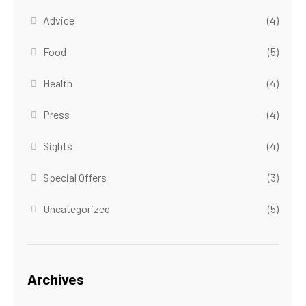
Advice
(4)
Food
(5)
Health
(4)
Press
(4)
Sights
(4)
Special Offers
(3)
Uncategorized
(5)
Archives