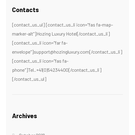
Contacts
[contact_us_ul] [contact_us_li icon="fas fa-map-
marker-alt"]Hozing Luxury Hotel[/contact_us_li]
[contact_us_li icon="far fa-
envelope"]support@hozingluxury.com[/contact_us_li]
[contact_us_li icon="fas fa-
phone"]Tel..+41(0)54234400[/contact_us_li]
[/contact_us_ul]
Archives