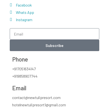
Facebook
Whats App
Instagram
Subscribe
Phone
+917051634147
+919858907744
Email
contact@newtulipresort.com
hotelnewtulipresort1@gmail.com