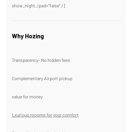
show_night_ipad="false" /]
Why Hozing
Transparency- No hidden fees
Complementary Airport pickup
value for money
Lxurious roooms for your comfort