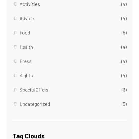
Activities
(4)
Advice
(4)
Food
(5)
Health
(4)
Press
(4)
Sights
(4)
Special Offers
(3)
Uncategorized
(5)
Tag Clouds