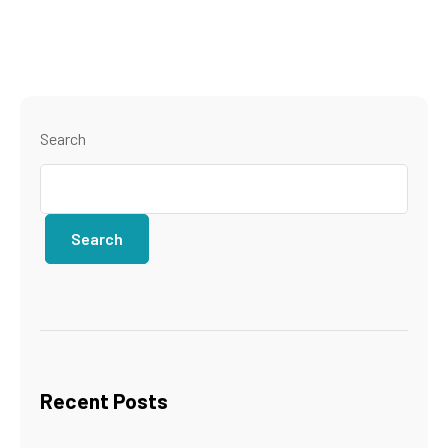
Search
Search
Recent Posts