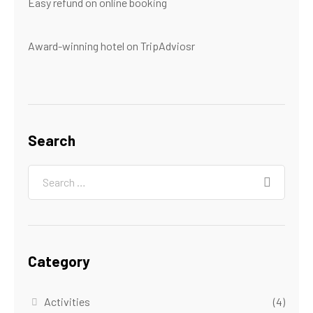
Easy refund on online booking
Award-winning hotel on TripAdviosr
Search
Category
Activities
(4)