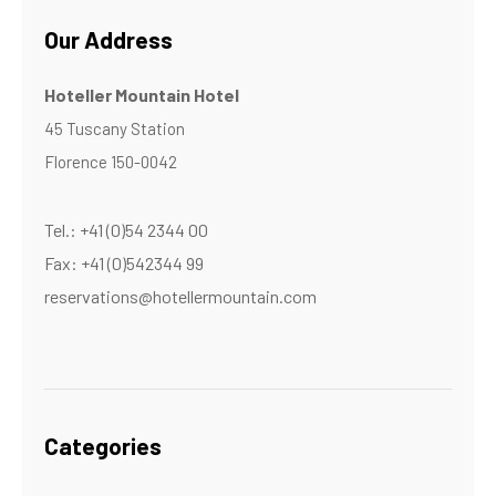
Our Address
Hoteller Mountain Hotel
45 Tuscany Station
Florence 150-0042
Tel.: +41 (0)54 2344 00
Fax: +41 (0)542344 99
reservations@hotellermountain.com
Categories