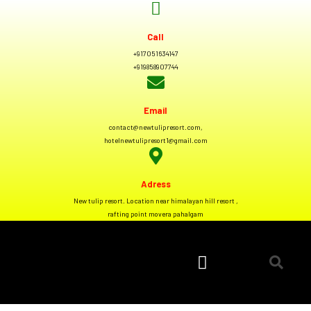
Call
+917051634147
+919858907744
Email
contact@newtulipresort.com,
hotelnewtulipresort1@gmail.com
Adress
New tulip resort. Location near himalayan hill resort ,
rafting point movera pahalgam