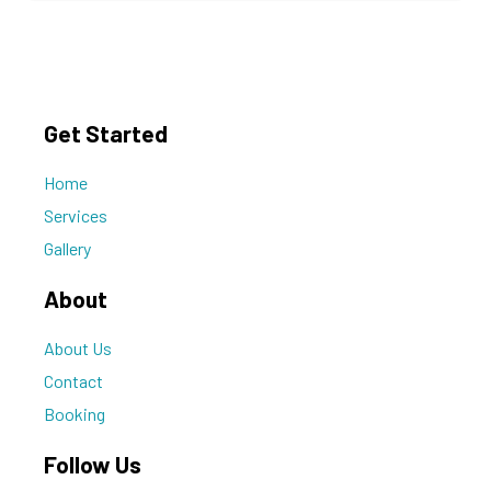
Get Started
Home
Services
Gallery
About
About Us
Contact
Booking
Follow Us