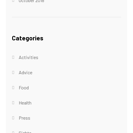
October 2018
Categories
Activities
Advice
Food
Health
Press
Sights