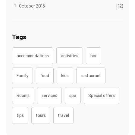
October 2018
(12)
Tags
accommodations
activities
bar
Family
food
kids
restaurant
Rooms
services
spa
Special offers
tips
tours
travel