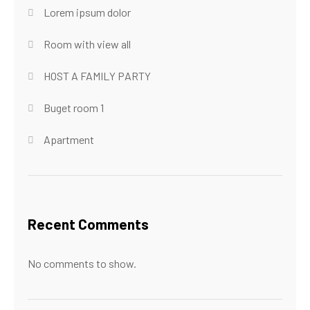
Lorem ipsum dolor
Room with view all
HOST A FAMILY PARTY
Buget room 1
Apartment
Recent Comments
No comments to show.