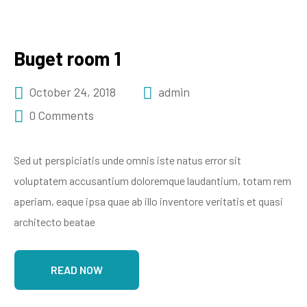
Buget room 1
October 24, 2018
admin
0 Comments
Sed ut perspiciatis unde omnis iste natus error sit
voluptatem accusantium doloremque laudantium, totam rem
aperiam, eaque ipsa quae ab illo inventore veritatis et quasi
architecto beatae
READ NOW