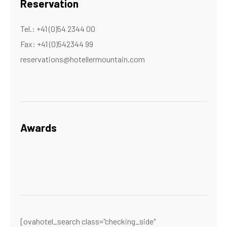
Reservation
Tel.: +41 (0)54 2344 00
Fax: +41 (0)542344 99
reservations@hotellermountain.com
Awards
[ovahotel_search class="checking_side"