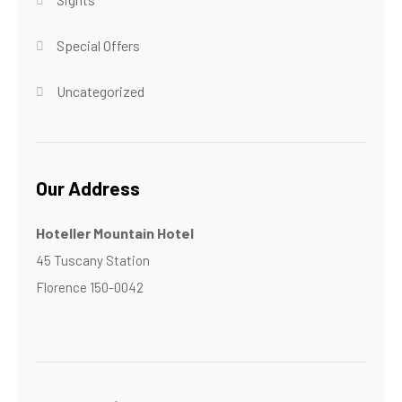
Special Offers
Uncategorized
Our Address
Hoteller Mountain Hotel
45 Tuscany Station
Florence 150-0042