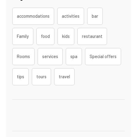
accommodations
activities
bar
Family
food
kids
restaurant
Rooms
services
spa
Special offers
tips
tours
travel