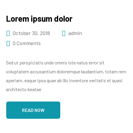
Lorem ipsum dolor
October 30, 2018
admin
0 Comments
Sed ut perspiciatis unde omnis iste natus error sit
voluptatem accusantium doloremque laudantium, totam rem
aperiam, eaque ipsa quae ab illo inventore veritatis et quasi
architecto beatae
READ NOW