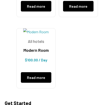
Read more
Read more
All hotels
Modern Room
$
100.00
/ Day
Read more
Get Started