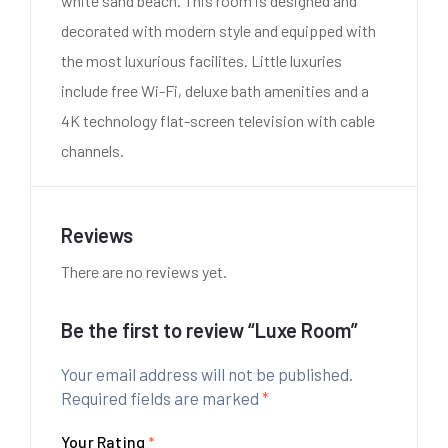
white sand beach. This room is designed and
decorated with modern style and equipped with
the most luxurious facilites. Little luxuries
include free Wi-Fi, deluxe bath amenities and a
4K technology flat-screen television with cable
channels.
Reviews
There are no reviews yet.
Be the first to review “Luxe Room”
Your email address will not be published.
Required fields are marked
*
Your Rating
*