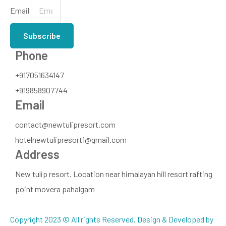
Email
Subscribe
Phone
+917051634147
+919858907744
Email
contact@newtulipresort.com
hotelnewtulipresort1@gmail.com
Address
New tulip resort. Location near himalayan hill resort rafting
point movera pahalgam
Copyright 2023 © All rights Reserved. Design & Developed by