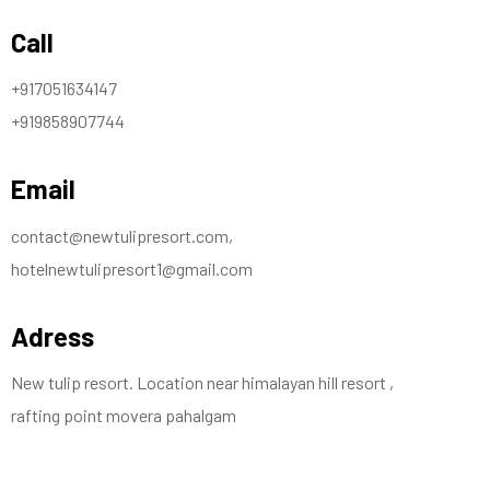
Call
+917051634147
+919858907744
Email
contact@newtulipresort.com,
hotelnewtulipresort1@gmail.com
Adress
New tulip resort. Location near himalayan hill resort ,
rafting point movera pahalgam