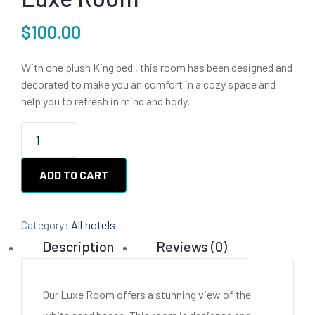
$
100.00
With one plush King bed , this room has been designed and
decorated to make you an comfort in a cozy space and
help you to refresh in mind and body.
ADD TO CART
Category:
All hotels
Description
Reviews (0)
Our Luxe Room offers a stunning view of the