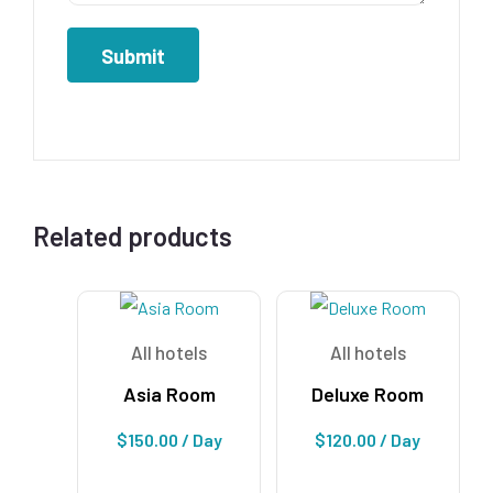
Related products
All hotels
All hotels
Asia Room
Deluxe Room
$
150.00
/ Day
$
120.00
/ Day