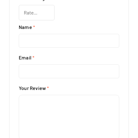
Name
*
Email
*
Your Review
*