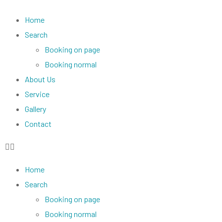
Home
Search
Booking on page
Booking normal
About Us
Service
Gallery
Contact
Home
Search
Booking on page
Booking normal