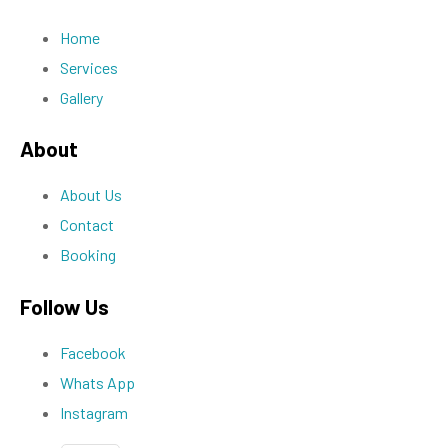
Home
Services
Gallery
About
About Us
Contact
Booking
Follow Us
Facebook
Whats App
Instagram