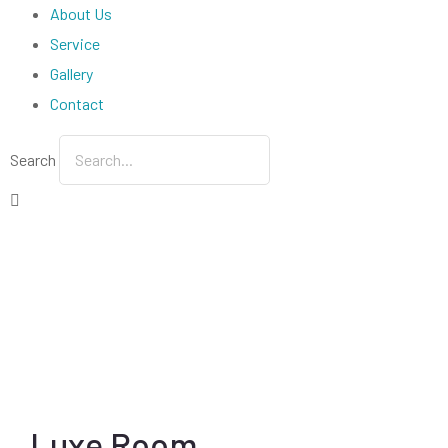
About Us
Service
Gallery
Contact
Search
Luxe Room