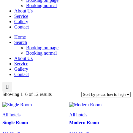
Booking on page
Booking normal
About Us
Service
Gallery
Contact
Home
Search
Booking on page
Booking normal
About Us
Service
Gallery
Contact
Sorted
Showing 1–6 of 12 results
by
price:
low
All hotels
All hotels
to
high
Single Room
Modern Room