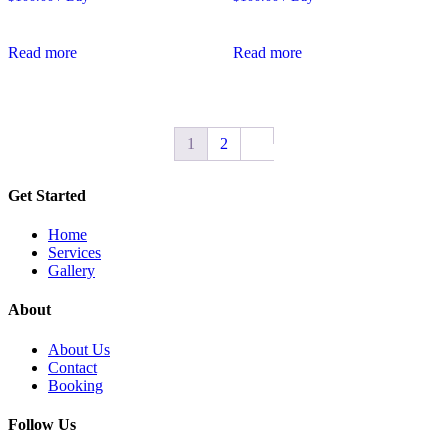
Read more
Read more
1
2
Get Started
Home
Services
Gallery
About
About Us
Contact
Booking
Follow Us