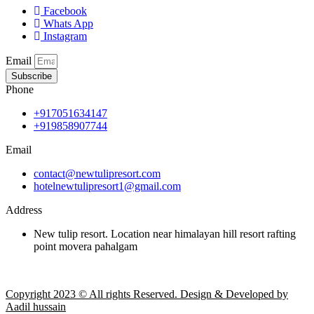
Facebook
Whats App
Instagram
Email
Subscribe
Phone
+917051634147
+919858907744
Email
contact@newtulipresort.com
hotelnewtulipresort1@gmail.com
Address
New tulip resort. Location near himalayan hill resort rafting
point movera pahalgam
Copyright 2023 © All rights Reserved. Design & Developed by
Aadil hussain