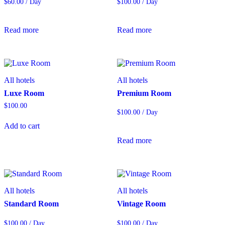
$
60.00
/ Day
$
100.00
/ Day
Read more
Read more
All hotels
All hotels
Luxe Room
Premium Room
$
100.00
$
100.00
/ Day
Add to cart
Read more
All hotels
All hotels
Standard Room
Vintage Room
$
100.00
/ Day
$
100.00
/ Day