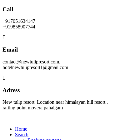
Call
+917051634147
+919858907744
Email
contact@newtulipresort.com,
hotelnewtulipresort1@gmail.com
Adress
New tulip resort. Location near himalayan hill resort ,
rafting point movera pahalgam
Home
Search